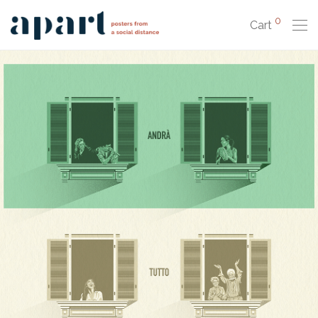
0
Cart