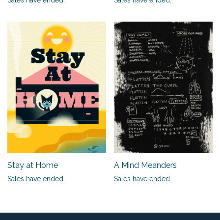
Stay at Home
A Mind Meanders
Sales have ended.
Sales have ended.