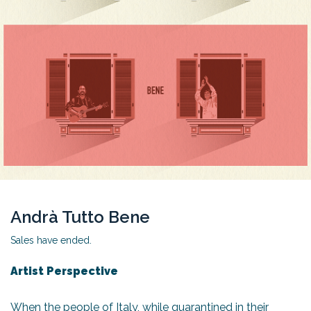
Andrà Tutto Bene
Sales have ended.
Artist Perspective
When the people of Italy, while quarantined in their