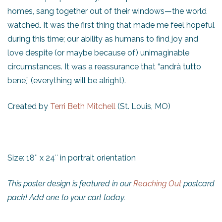
homes, sang together out of their windows—the world
watched. It was the first thing that made me feel hopeful
during this time; our ability as humans to find joy and
love despite (or maybe because of) unimaginable
circumstances. It was a reassurance that “andrà tutto
bene,” (everything will be alright).
Created by
Terri Beth Mitchell
(St. Louis, MO)
Size: 18″ x 24″ in portrait orientation
This poster design is featured in our
Reaching Out
postcard
pack! Add one to your cart today.