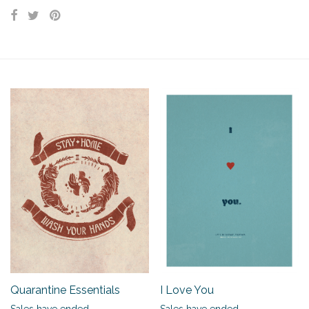
Quarantine Essentials
I Love You
Sales have ended.
Sales have ended.