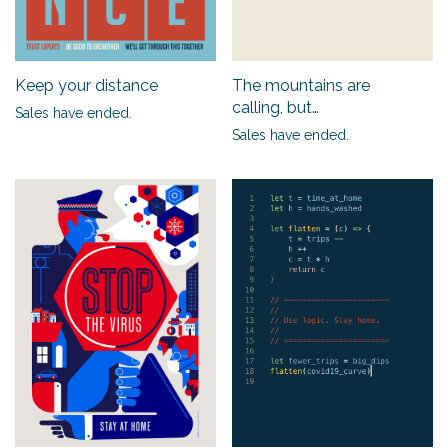
Keep your distance
The mountains are
calling, but…
Sales have ended.
Sales have ended.