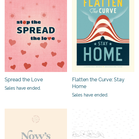
Spread the Love
Flatten the Curve: Stay
Home
Sales have ended.
Sales have ended.