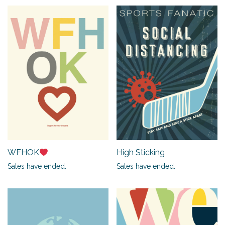
WFHOK
High Sticking
Sales have ended.
Sales have ended.