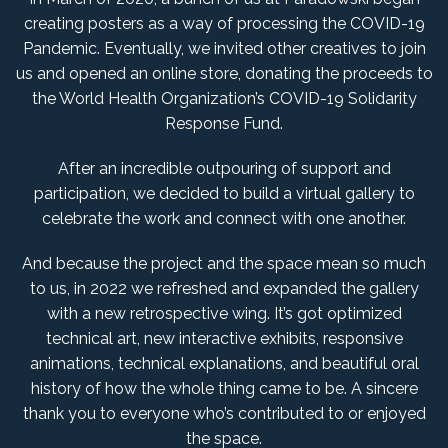
creating posters as a way of processing the COVID-19
Pandemic. Eventually, we invited other creatives to join
us and opened an online store, donating the proceeds to
the World Health Organization’s COVID-19 Solidarity
Response Fund.
After an incredible outpouring of support and
participation, we decided to build a virtual gallery to
celebrate the work and connect with one another.
And because the project and the space mean so much
to us, in 2022 we refreshed and expanded the gallery
with a new retrospective wing. It’s got optimized
technical art, new interactive exhibits, responsive
animations, technical explanations, and beautiful oral
history of how the whole thing came to be. A sincere
thank you to everyone who’s contributed to or enjoyed
the space.