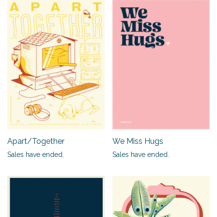
Apart/Together
We Miss Hugs
Sales have ended.
Sales have ended.