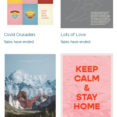
Covid Crusaders
Lots of Love
Sales have ended.
Sales have ended.