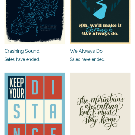
Crashing Sound
We Always Do
Sales have ended.
Sales have ended.