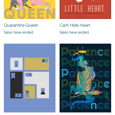
Quarantine Queen
Can’t Hide Heart.
Sales have ended.
Sales have ended.