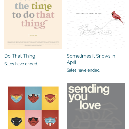
Do That Thing
Sometimes it Snows in
April
Sales have ended.
Sales have ended.