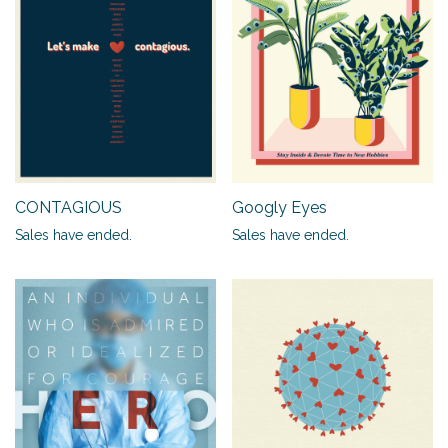
CONTAGIOUS
Googly Eyes
Sales have ended.
Sales have ended.