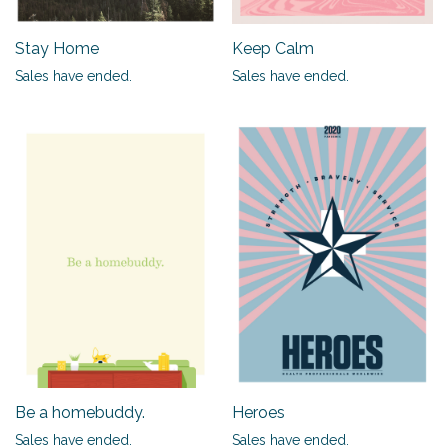
Stay Home
Keep Calm
Sales have ended.
Sales have ended.
Be a homebuddy.
Heroes
Sales have ended.
Sales have ended.