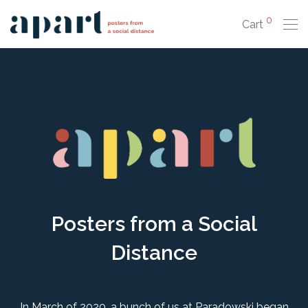
0
Cart
Posters from a Social
Distance
In March of 2020, a bunch of us at Paradowski began