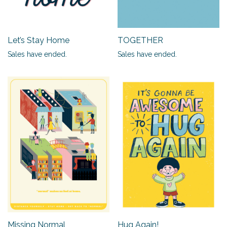
Let’s Stay Home
TOGETHER
Sales have ended.
Sales have ended.
Missing Normal
Hug Again!