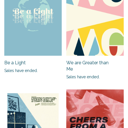
Be a Light
We are Greater than
Me
Sales have ended.
Sales have ended.