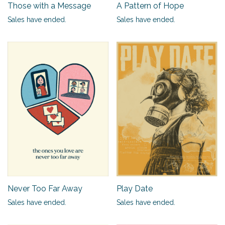
Those with a Message
A Pattern of Hope
Sales have ended.
Sales have ended.
Never Too Far Away
Play Date
Sales have ended.
Sales have ended.