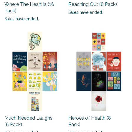
Where The Heart Is (16
Reaching Out (8 Pack)
Pack)
Sales have ended.
Sales have ended.
Much Needed Laughs
Heroes of Health (8
(8 Pack)
Pack)