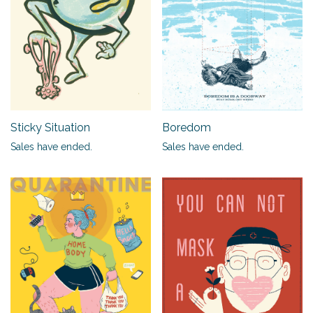
Sticky Situation
Boredom
Sales have ended.
Sales have ended.