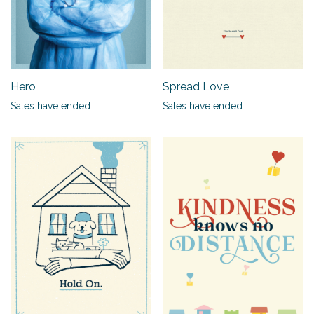
Hero
Spread Love
Sales have ended.
Sales have ended.