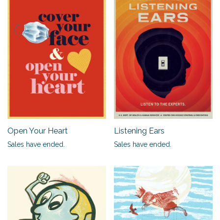
Open Your Heart
Listening Ears
Sales have ended.
Sales have ended.