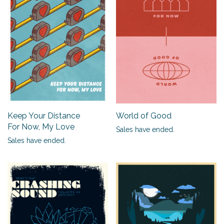
Keep Your Distance
World of Good
For Now, My Love
Sales have ended.
Sales have ended.