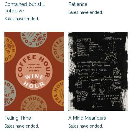
Contained, but still
Patience
cohesive
Sales have ended.
Sales have ended.
Telling Time
A Mind Meanders
Sales have ended.
Sales have ended.