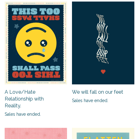
A Love/Hate
We will fall on our feet
Relationship with
Sales have ended.
Reality.
Sales have ended.