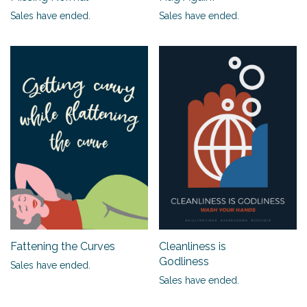
Sales have ended.
Sales have ended.
Fattening the Curves
Cleanliness is
Godliness
Sales have ended.
Sales have ended.