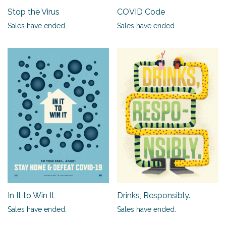
Stop the Virus
COVID Code
Sales have ended.
Sales have ended.
In It to Win It
Drinks, Responsibly.
Sales have ended.
Sales have ended.