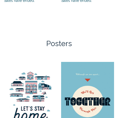
Sales have ended.
Sales have ended.
Posters