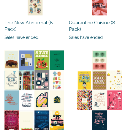
The New Abnormal (8
Quarantine Cuisine (8
Pack)
Pack)
Sales have ended.
Sales have ended.