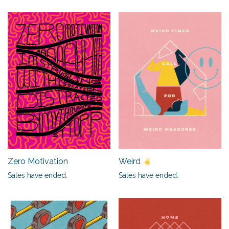
Zero Motivation
Weird
Sales have ended.
Sales have ended.