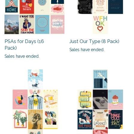
PSAs for Days (16
Just Our Type (8 Pack)
Pack)
Sales have ended.
Sales have ended.