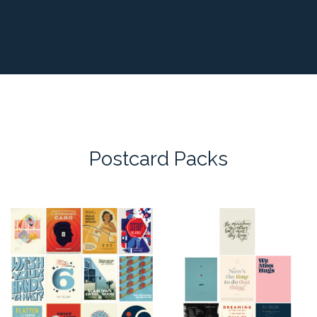
Postcard Packs