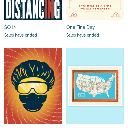
SO IN
One Fine Day
Sales have ended.
Sales have ended.