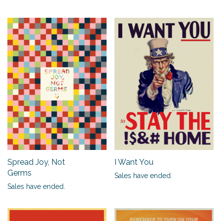
Spread Joy, Not
I Want You
Germs
Sales have ended.
Sales have ended.