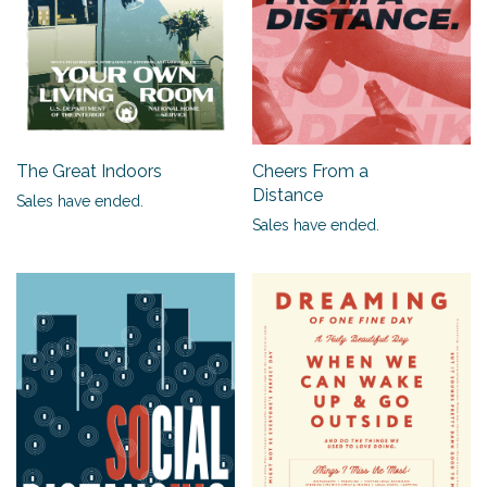
The Great Indoors
Cheers From a
Distance
Sales have ended.
Sales have ended.