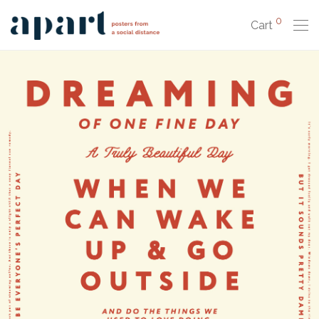
0
Cart