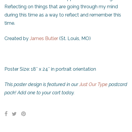
Reflecting on things that are going through my mind
during this time as a way to reflect and remember this
time.
Created by
James Butler
(St. Louis, MO)
Poster Size: 18″ x 24″ in portrait orientation
This poster design is featured in our
Just Our Type
postcard
pack! Add one to your cart today.