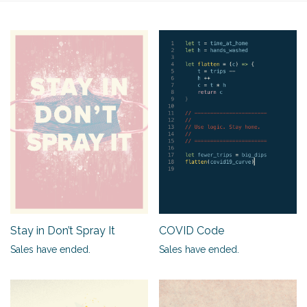
Stay in Don’t Spray It
COVID Code
Sales have ended.
Sales have ended.