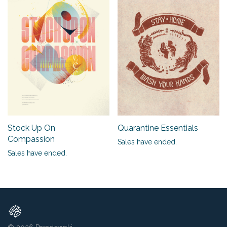
Stock Up On
Quarantine Essentials
Compassion
Sales have ended.
Sales have ended.