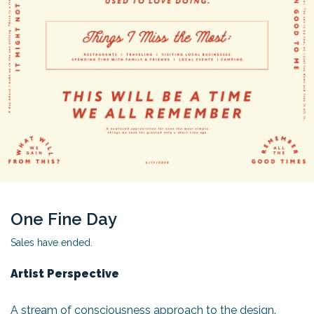
One Fine Day
Sales have ended.
Artist Perspective
A stream of consciousness approach to the design.