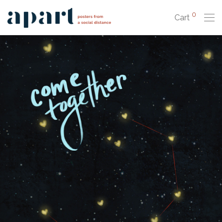
0
Cart