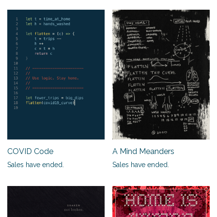
A Mind Meanders
COVID Code
Sales have ended.
Sales have ended.