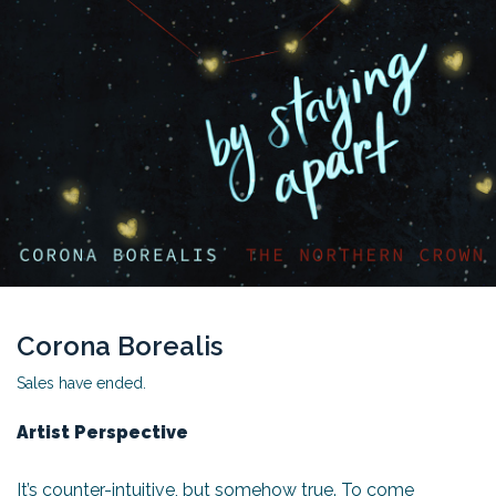
Corona Borealis
Sales have ended.
Artist Perspective
It’s counter-intuitive, but somehow true. To come