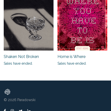
Shaken Not Broken
Home is Where
Sales have ended.
Sales have ended.
© 2026
Paradowski