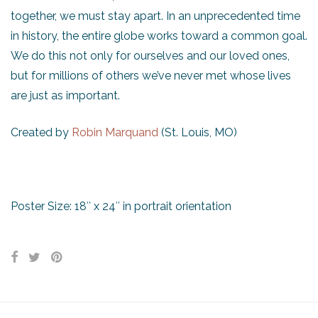
together, we must stay apart. In an unprecedented time
in history, the entire globe works toward a common goal.
We do this not only for ourselves and our loved ones,
but for millions of others we’ve never met whose lives
are just as important.
Created by
Robin Marquand
(St. Louis, MO)
Poster Size: 18″ x 24″ in portrait orientation