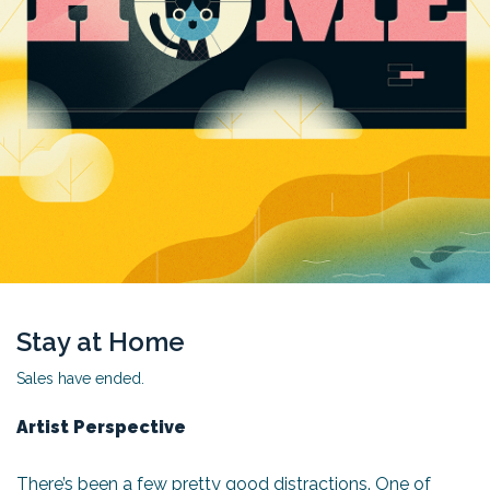
Stay at Home
Sales have ended.
Artist Perspective
There’s been a few pretty good distractions. One of