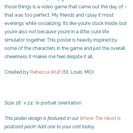
those things is a video game that came out the day of –
that was too perfect. My friends and I play it most
evenings while socializing. It’s like you’re stuck inside, but
you’re also not because you’re in a little, cute life
simulator together. This poster is heavily inspired by
some of the characters in the game and just the overall
cheeriness it makes me feel despite it all.
Created by
Rebecca Wulf
(St. Louis, MO)
Size: 18″ x 24″ in portrait orientation
This poster design is featured in our
Where The Heart Is
postcard pack! Add one to your cart today.