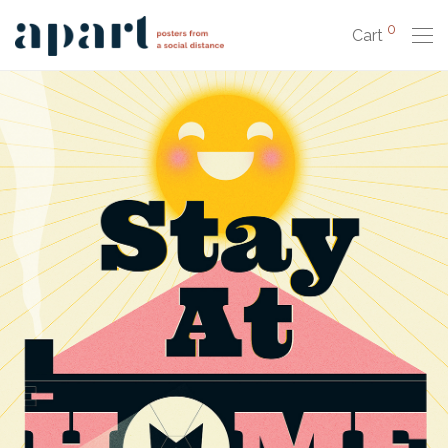
0
Cart