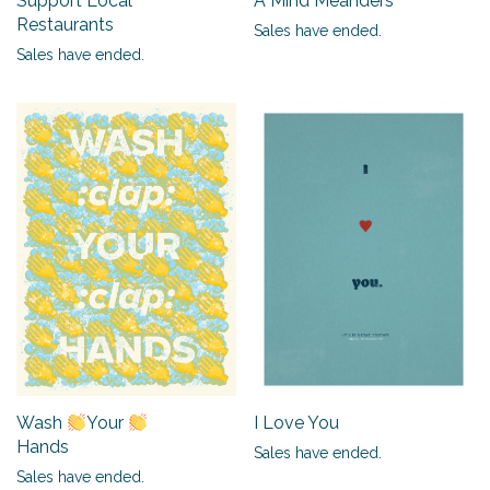
Support Local
A Mind Meanders
Restaurants
Sales have ended.
Sales have ended.
I Love You
Wash
Your
Hands
Sales have ended.
Sales have ended.