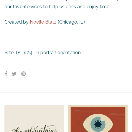
our favorite vices to help us pass and enjoy time.
Created by
Noelle Blatz
(Chicago, IL)
Size: 18″ x 24″ in portrait orientation