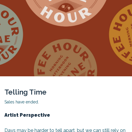
Telling Time
Sales have ended.
Artist Perspective
Days may be harder to tell apart, but we can still rely on