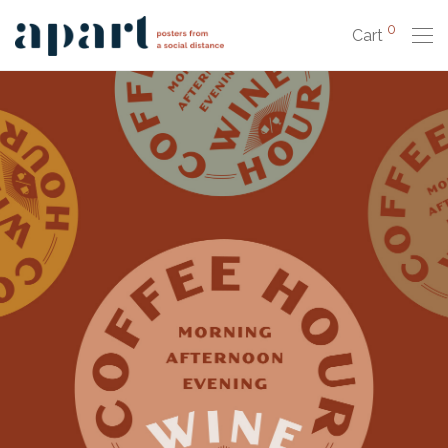
0
Cart