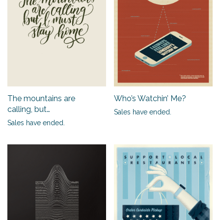
Who’s Watchin’ Me?
The mountains are
calling, but…
Sales have ended.
Sales have ended.