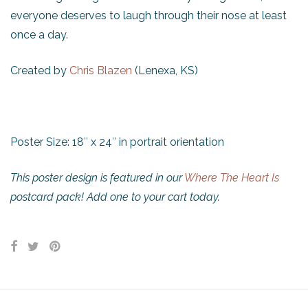
everyone deserves to laugh through their nose at least
once a day.
Created by
Chris Blazen
(Lenexa, KS)
Poster Size: 18″ x 24″ in portrait orientation
This poster design is featured in our
Where The Heart Is
postcard pack! Add one to your cart today.