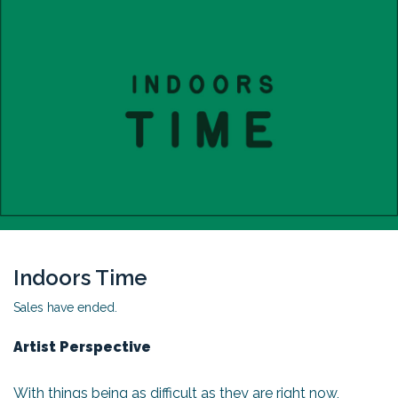
Indoors Time
Sales have ended.
Artist Perspective
With things being as difficult as they are right now,