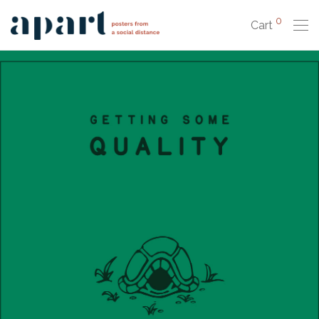
0
Cart