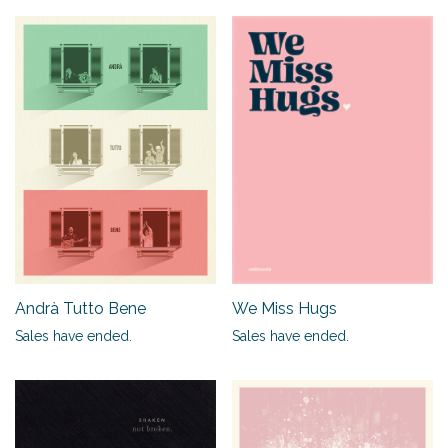
Andrà Tutto Bene
We Miss Hugs
Sales have ended.
Sales have ended.