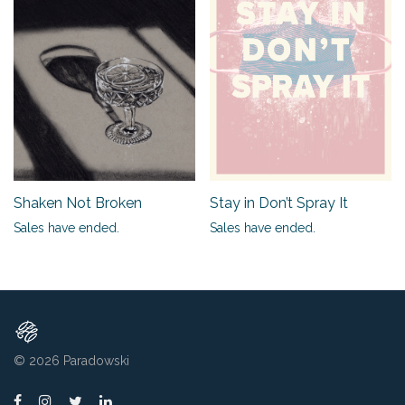
Shaken Not Broken
Stay in Don’t Spray It
Sales have ended.
Sales have ended.
© 2026
Paradowski