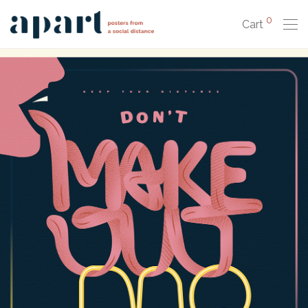
0
Cart