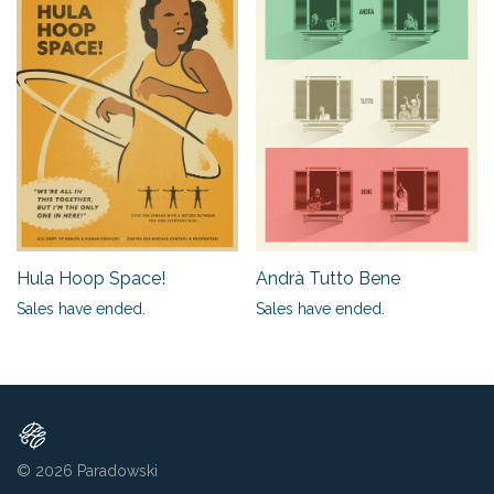
Hula Hoop Space!
Andrà Tutto Bene
Sales have ended.
Sales have ended.
© 2026
Paradowski