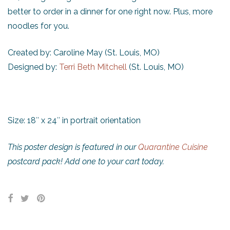
better to order in a dinner for one right now. Plus, more
noodles for you.
Created by: Caroline May (St. Louis, MO)
Designed by:
Terri Beth Mitchell
(St. Louis, MO)
Size: 18″ x 24″ in portrait orientation
This poster design is featured in our
Quarantine Cuisine
postcard pack! Add one to your cart today.