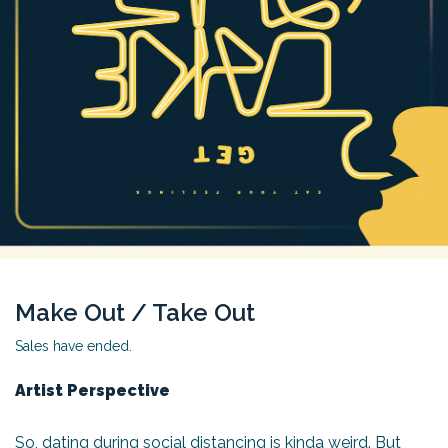
Make Out / Take Out
Sales have ended.
Artist Perspective
So, dating during social distancing is kinda weird. But