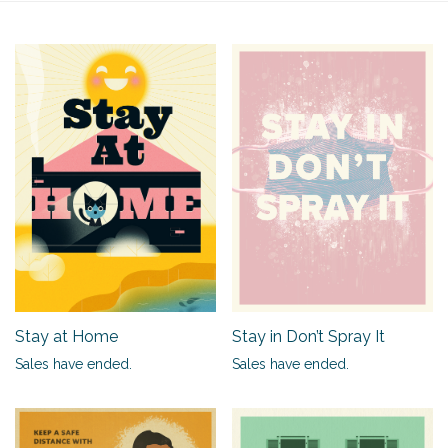
Stay at Home
Stay in Don’t Spray It
Sales have ended.
Sales have ended.