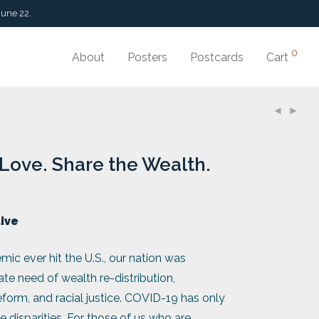
June 22.
0
About
Posters
Postcards
Cart
Love. Share the Wealth.
tive
mic ever hit the U.S., our nation was
ate need of wealth re-distribution,
orm, and racial justice. COVID-19 has only
 disparities. For those of us who are