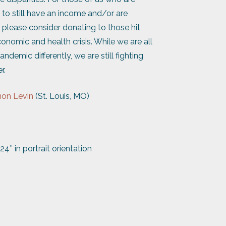
to still have an income and/or are
, please consider donating to those hit
conomic and health crisis. While we are all
ndemic differently, we are still fighting
r.
on Levin
(St. Louis, MO)
24″ in portrait orientation