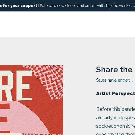
 for your support!
Sales are now closed and orders will ship the week of 
Share the 
Sales have ended.
Artist Perspec
Before this pande
already in desper
socioeconomic ref
exacerbated these