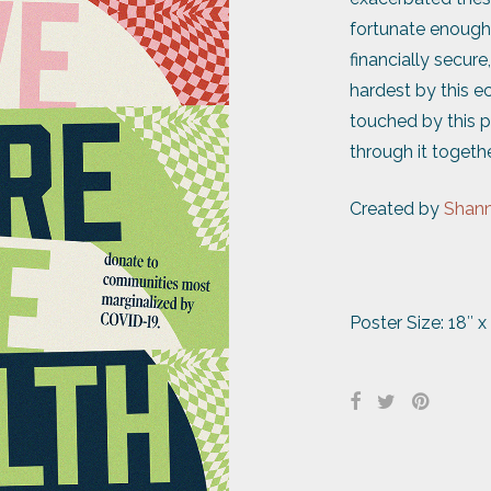
fortunate enough 
financially secure
hardest by this e
touched by this pa
through it togethe
Created by
Shann
Poster Size: 18″ x 