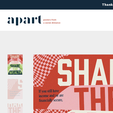
Thanks