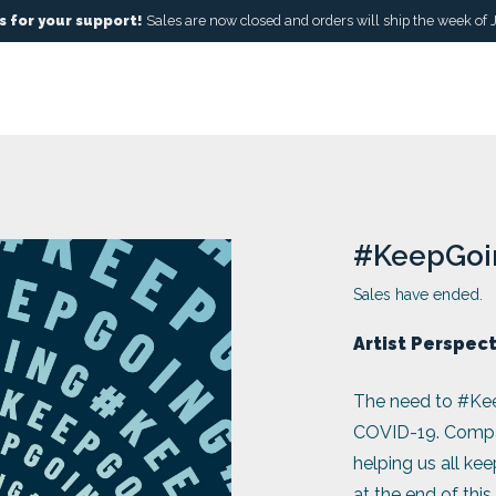
 for your support!
Sales are now closed and orders will ship the week of 
#KeepGoi
Sales have ended.
Artist Perspec
The need to #Kee
COVID-19. Compani
helping us all ke
at the end of this