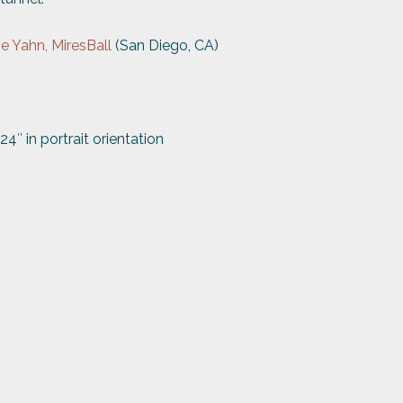
ne
Yahn, MiresBall
(San Diego, CA)
24″ in portrait orientation