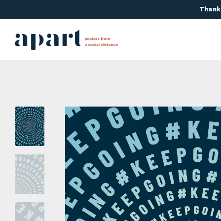
Thanks