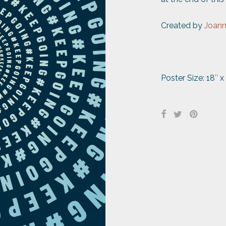
Created by
Joan
Poster Size: 18″ x 