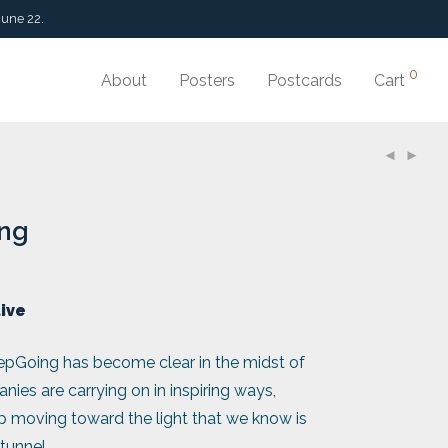
June 22.
0
About
Posters
Postcards
Cart
ng
tive
pGoing has become clear in the midst of
es are carrying on in inspiring ways,
ep moving toward the light that we know is
 tunnel.