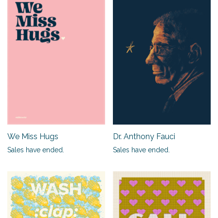
We Miss Hugs
Dr. Anthony Fauci
Sales have ended.
Sales have ended.