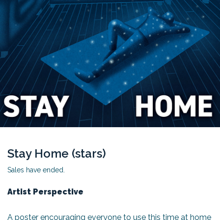
Stay Home (stars)
Sales have ended.
Artist Perspective
A poster encouraging everyone to use this time at home