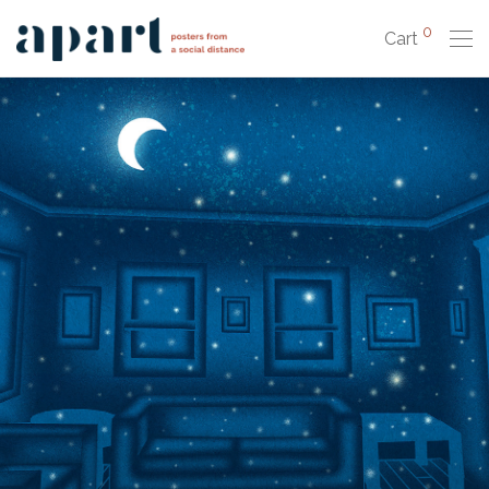
0
Cart