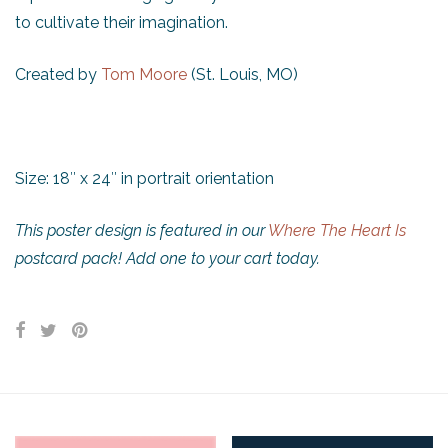
to cultivate their imagination.
Created by
Tom Moore
(St. Louis, MO)
Size: 18″ x 24″ in portrait orientation
This poster design is featured in our
Where The Heart Is
postcard pack! Add one to your cart today.