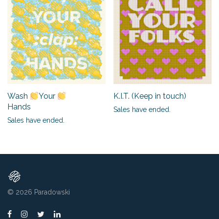
K.I.T. (Keep in touch)
Wash
Your
Hands
Sales have ended.
Sales have ended.
© 2026
Paradowski