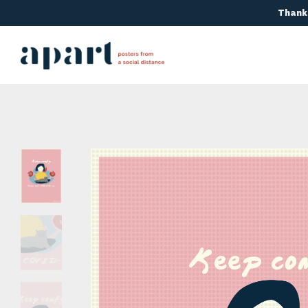
Thanks