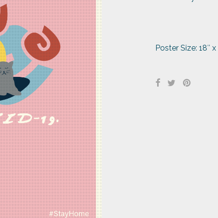
Poster Size: 18″ x 