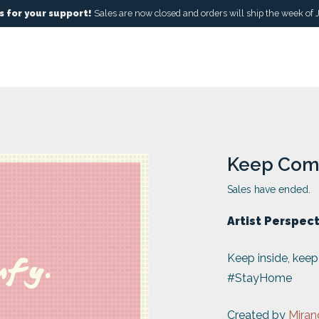
 for your support!
Sales are now closed and orders will ship the week of 
Keep Com
Sales have ended.
Artist Perspec
Keep inside, kee
#StayHome
Created by
Miran