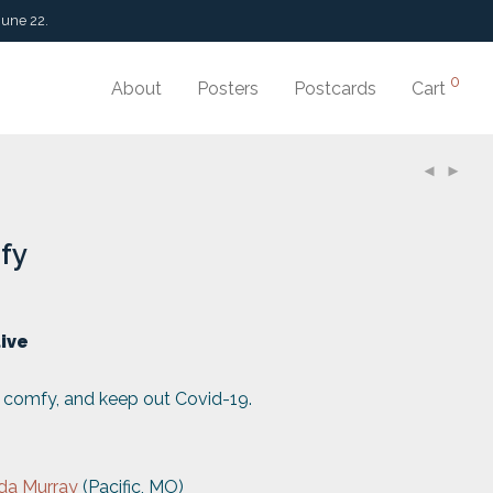
June 22.
0
About
Posters
Postcards
Cart
fy
tive
p comfy, and keep out Covid-19.
da Murray
(Pacific, MO)