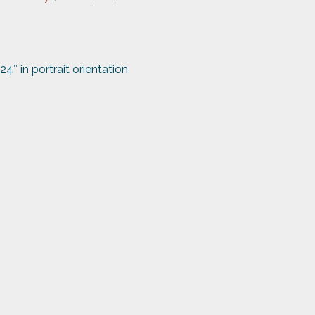
24″ in portrait orientation