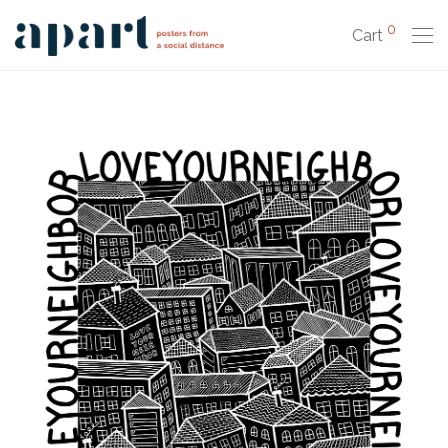
0
Cart