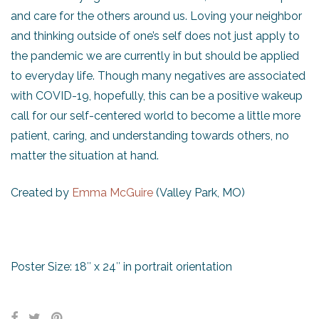
and care for the others around us. Loving your neighbor
and thinking outside of one’s self does not just apply to
the pandemic we are currently in but should be applied
to everyday life. Though many negatives are associated
with COVID-19, hopefully, this can be a positive wakeup
call for our self-centered world to become a little more
patient, caring, and understanding towards others, no
matter the situation at hand.
Created by
Emma McGuire
(Valley Park, MO)
Poster Size: 18″ x 24″ in portrait orientation