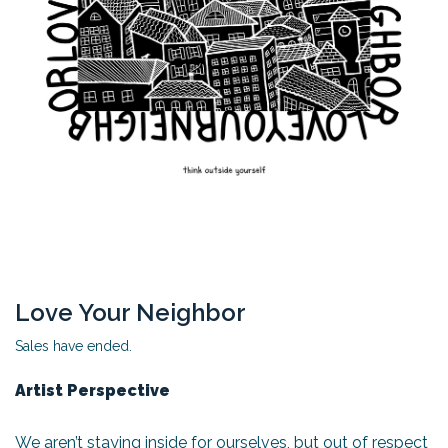
Love Your Neighbor
Sales have ended.
Artist Perspective
We aren’t staying inside for ourselves, but out of respect