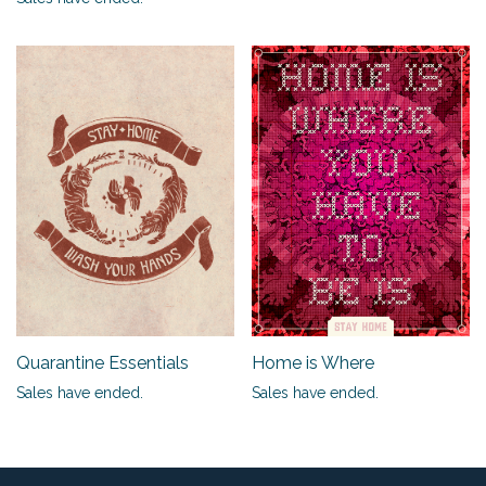
Quarantine Essentials
Home is Where
Sales have ended.
Sales have ended.