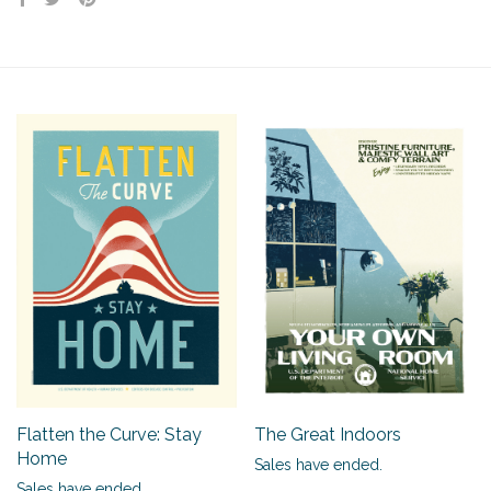
Flatten the Curve: Stay
The Great Indoors
Home
Sales have ended.
Sales have ended.