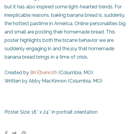
but it has also inspired some light-hearted trends. For
inexplicable reasons, baking banana bread is, suddenly,
the hottest pastime in America. Online personalities big
and small are posting their homemade bread. This
poster highlights both the bizarre behavior we are
suddenly engaging in and the joy that homemade
banana bread brings in a time of crisis.
Created by
Bri Ebenroth
(Columbia, MO)
Written by Abby MacKinnon (Columbia, MO)
Poster Size: 18″ x 24″ in portrait orientation