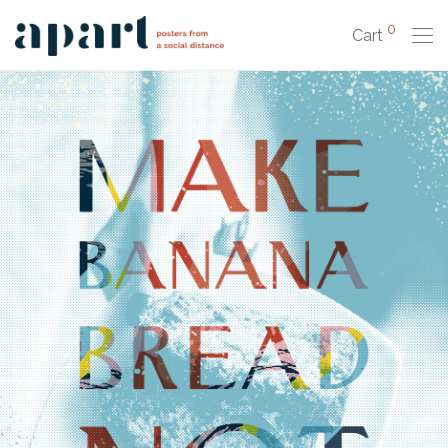
0
Cart