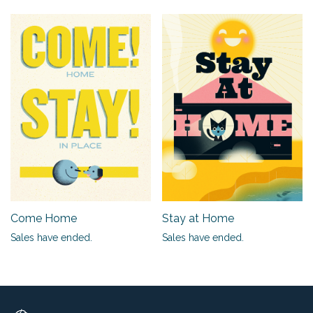
Come Home
Stay at Home
Sales have ended.
Sales have ended.