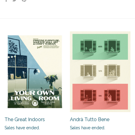
The Great Indoors
Andrà Tutto Bene
Sales have ended.
Sales have ended.