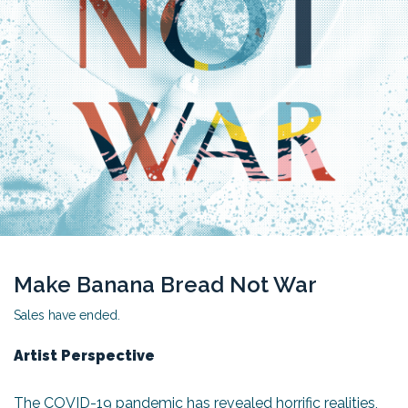
Make Banana Bread Not War
Sales have ended.
Artist Perspective
The COVID-19 pandemic has revealed horrific realities,